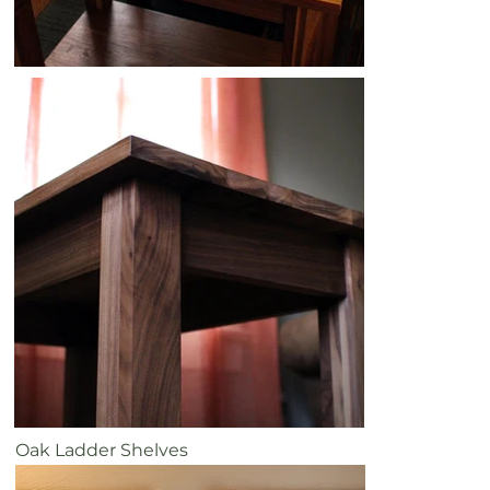
Oak Ladder Shelves