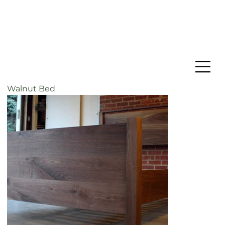
Walnut Bed