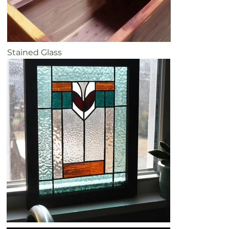
Stained Glass