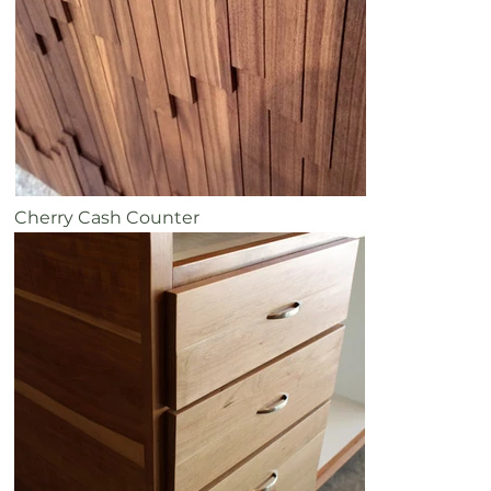
Cherry Cash Counter