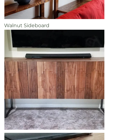
Walnut Sideboard