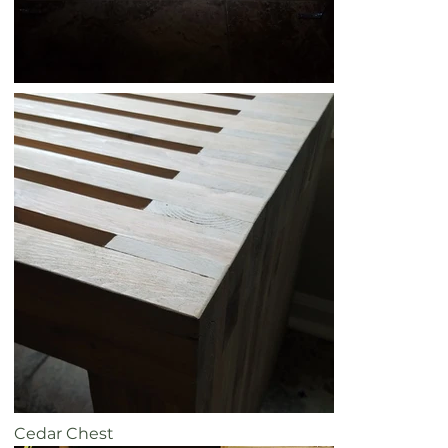
Cedar Chest