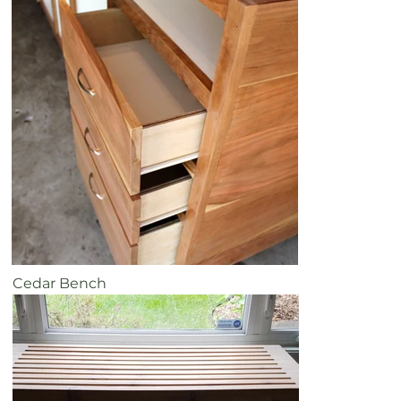
Cedar Bench