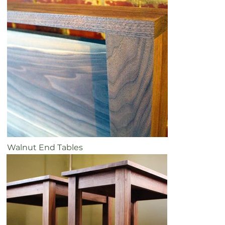
Walnut End Tables